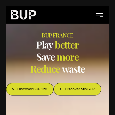
BUP FRANCE
P
l
a
y
b
e
t
t
e
r
S
a
v
e
m
o
r
e
R
e
d
u
c
e
w
a
s
t
e
Discover BUP 120
Discover MiniBUP