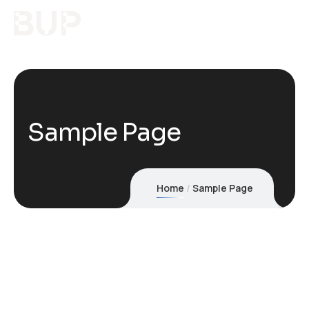
Sample Page
Home
Sample Page
This is an example page. It’s different from a blog post
because it will stay in one place and will show up in