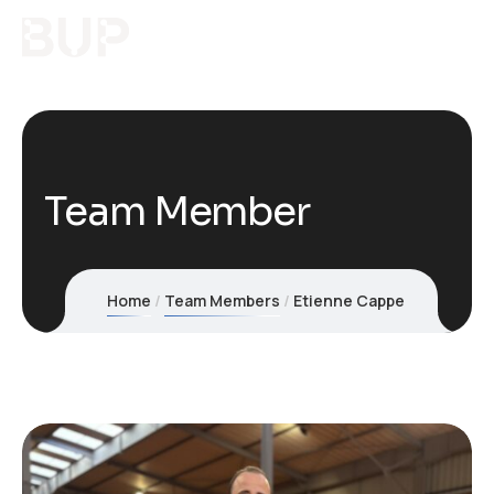
Team Member
Home
Team Members
Etienne Cappe