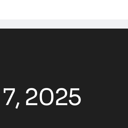
 7, 2025