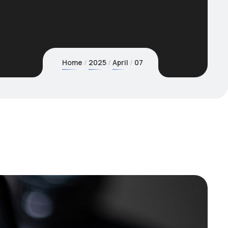
Home
2025
April
07