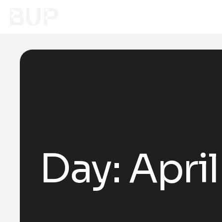
Day:
April